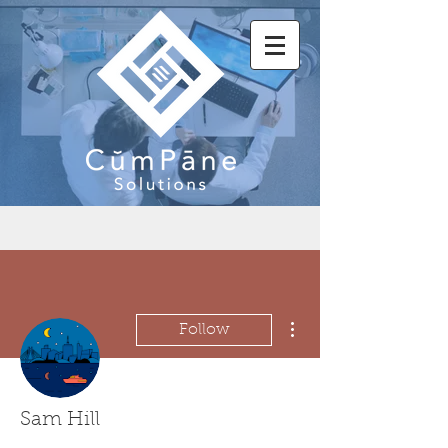
More actions
Follow
Sam Hill