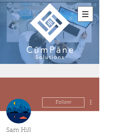
More actions
Follow
Sam Hill