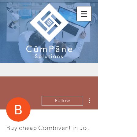
More actions
Follow
Buy cheap Combivent in Johns Creek, Georgia Online