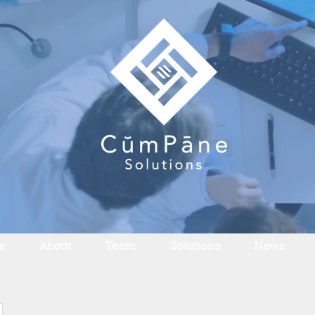
e
About
Team
Solutions
News