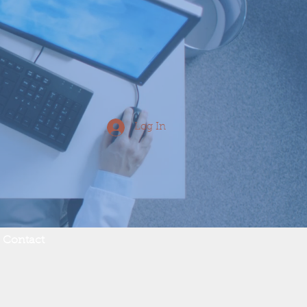
Log In
Contact