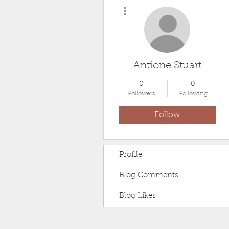
More actions
Antione Stuart
0
0
Followers
Following
Follow
Profile
Blog Comments
Blog Likes