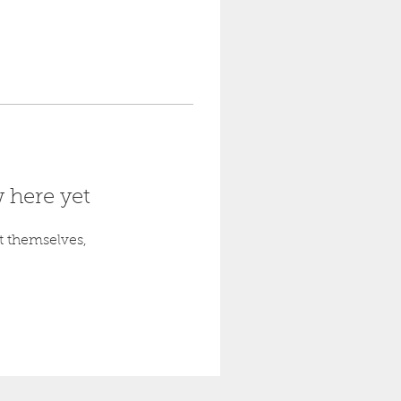
 here yet
 themselves,