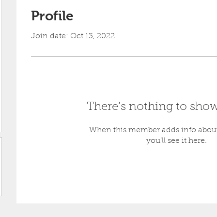
Profile
Join date: Oct 13, 2022
39
There’s nothing to show
When this member adds info about
you’ll see it here.