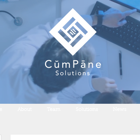
e
About
Team
Solutions
News