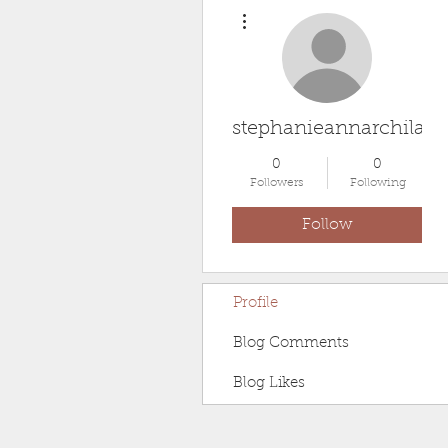
More actions
stephanieannarchila2
0
0
Followers
Following
Follow
Profile
Blog Comments
Blog Likes