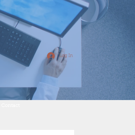
Log In
Contact