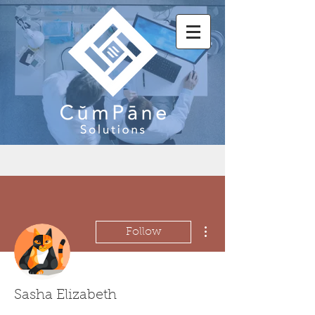
More actions
Follow
Sasha Elizabeth